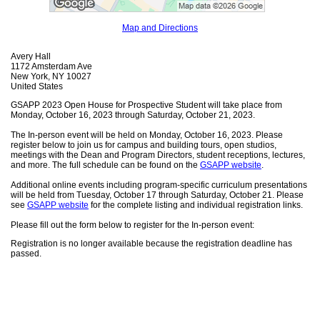
Map and Directions
Avery Hall
1172 Amsterdam Ave
New York, NY 10027
United States
GSAPP 2023 Open House for Prospective Student will take place from
Monday, October 16, 2023 through Saturday, October 21, 2023.
The In-person event will be held on Monday, October 16, 2023. Please
register below to join us for campus and building tours, open studios,
meetings with the Dean and Program Directors, student receptions, lectures,
and more. The full schedule can be found on the
GSAPP website
.
Additional online events including program-specific curriculum presentations
will be held from Tuesday, October 17 through Saturday, October 21. Please
see
GSAPP website
for the complete listing and individual registration links.
Please fill out the form below to register for the In-person event:
Registration is no longer available because the registration deadline has
passed.