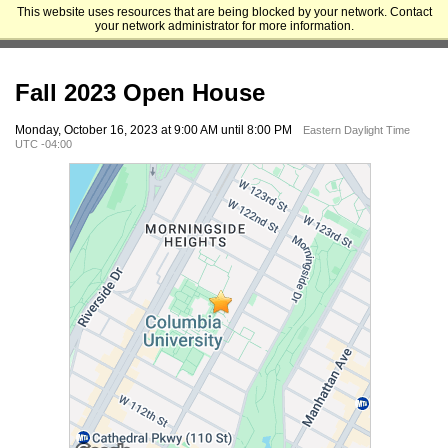
This website uses resources that are being blocked by your network. Contact
Columbia University Graduate School of Architecture, Planning and
your network administrator for more information.
Preservation
Fall 2023 Open House
Monday, October 16, 2023 at 9:00 AM until 8:00 PM
Eastern Daylight Time
UTC -04:00