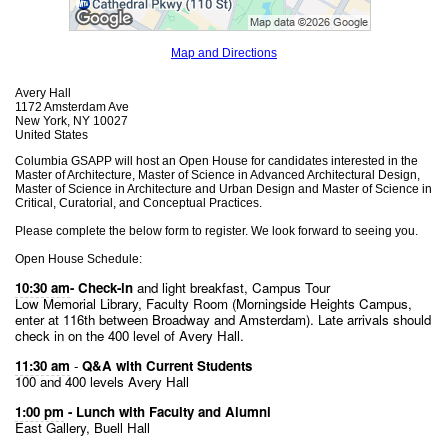
Map and Directions
Avery Hall
1172 Amsterdam Ave
New York, NY 10027
United States
Columbia GSAPP will host an Open House for candidates interested in the
Master of Architecture, Master of Science in Advanced Architectural Design,
Master of Science in Architecture and Urban Design and Master of Science in
Critical, Curatorial, and Conceptual Practices.
Please complete the below form to register. We look forward to seeing you.
Open House Schedule:
10:30 am
- Check-in
 and light breakfast, Campus Tour
Low Memorial Library, Faculty Room (Morningside Heights Campus, 
enter at 116th between Broadway and Amsterdam). Late arrivals should 
check in on the 400 level of Avery Hall.
11:30 am
 - 
Q&A with Current Students
100 and 400 levels Avery Hall
1:00 pm
 - Lunch with Faculty and Alumni
East Gallery, Buell Hall