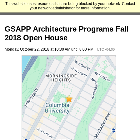
This website uses resources that are being blocked by your network. Contact
Columbia University Graduate School of Architecture, Planning and
your network administrator for more information.
Preservation
GSAPP Architecture Programs Fall
2018 Open House
Monday, October 22, 2018 at 10:30 AM until 8:00 PM
UTC -04:00