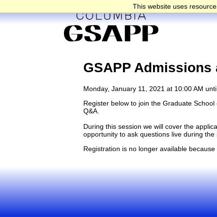
This website uses resources
GSAPP Admissions a
Monday, January 11, 2021 at 10:00 AM unti
Register below to join the Graduate School o
Q&A.
During this session we will cover the appli
opportunity to ask questions live during th
Registration is no longer available because