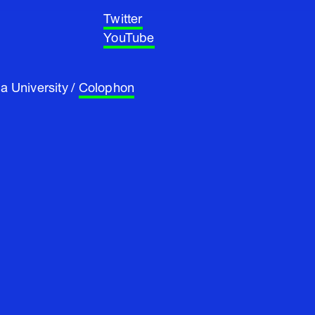
Twitter
YouTube
a University /
Colophon