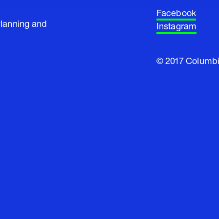
Facebook
Planning and
Instagram
© 2017 Columbi