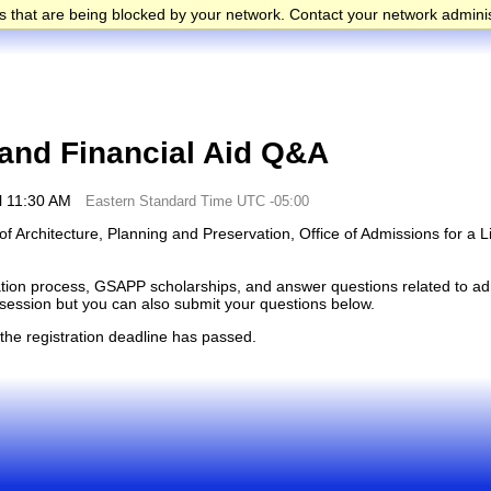
 that are being blocked by your network. Contact your network adminis
nd Financial Aid Q&A
l 11:30 AM
Eastern Standard Time UTC -05:00
f Architecture, Planning and Preservation, Office of Admissions for a L
cation process, GSAPP scholarships, and answer questions related to adm
e session but you can also submit your questions below.
 the registration deadline has passed.