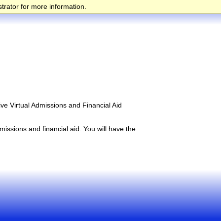
trator for more information.
ive Virtual Admissions and Financial Aid
issions and financial aid. You will have the