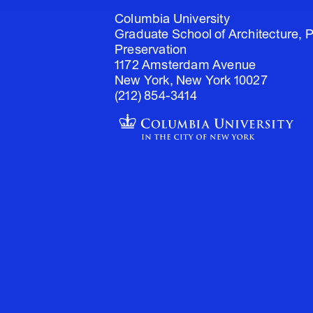
Columbia University
Graduate School of Architecture, 
Preservation
1172 Amsterdam Avenue
New York, New York 10027
(212) 854-3414