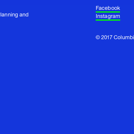
Facebook
Planning and
Instagram
© 2017 Columbi