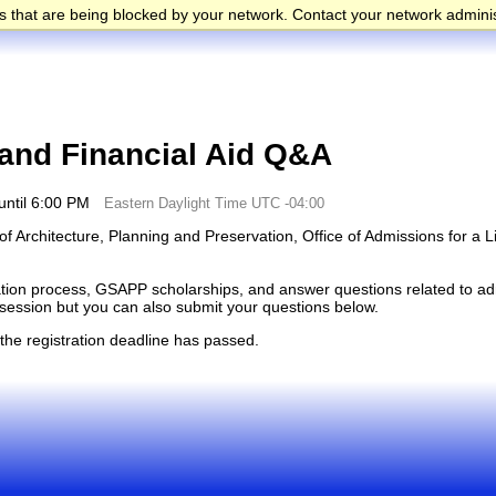
 that are being blocked by your network. Contact your network adminis
nd Financial Aid Q&A
until 6:00 PM
Eastern Daylight Time UTC -04:00
f Architecture, Planning and Preservation, Office of Admissions for a L
cation process, GSAPP scholarships, and answer questions related to adm
e session but you can also submit your questions below.
 the registration deadline has passed.