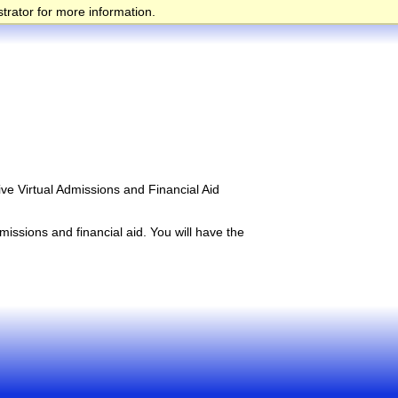
trator for more information.
ive Virtual Admissions and Financial Aid
issions and financial aid. You will have the