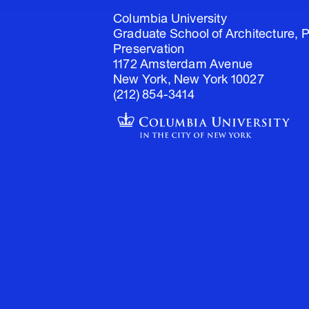
Columbia University
Graduate School of Architecture, 
Preservation
1172 Amsterdam Avenue
New York, New York 10027
(212) 854-3414