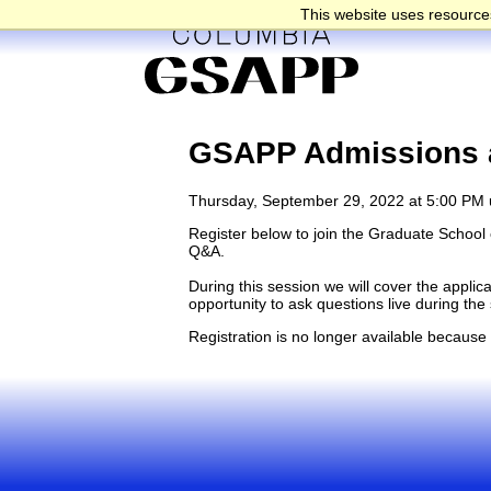
This website uses resources
GSAPP Admissions a
Thursday, September 29, 2022 at 5:00 PM 
Register below to join the Graduate School o
Q&A.
During this session we will cover the appli
opportunity to ask questions live during th
Registration is no longer available because