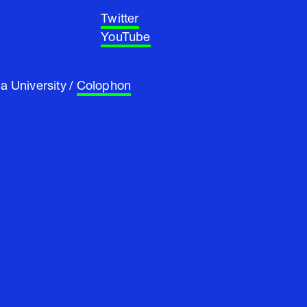
Twitter
YouTube
a University /
Colophon